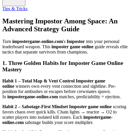
Tips & Tricks
Mastering Impostor Among Space: An
Advanced Strategy Guide
Turn
impostergame-online.com
's
Impostor
into your personal
leaderboard weapon. This
imposter game online
guide reveals elite
tactics that separate survivors from champions.
1. Three Golden Habits for Imposter Game Online
Mastery
Habit 1 – Total Map & Vent Control
Imposter game
online
winners own every vent connection and sightline. Pre-
position for ambushes or escapes before crewmates spawn.
In
impostergame-online.com
matches, predictability = ejection.
Habit 2 – Sabotage-First Mindset
Imposter game online
scoring
favors chaos over quick kills. Chain lights → reactor → O2 to
scatter players into isolated kill zones. Each
impostergame-
online.com
sabotage builds your score multiplier.