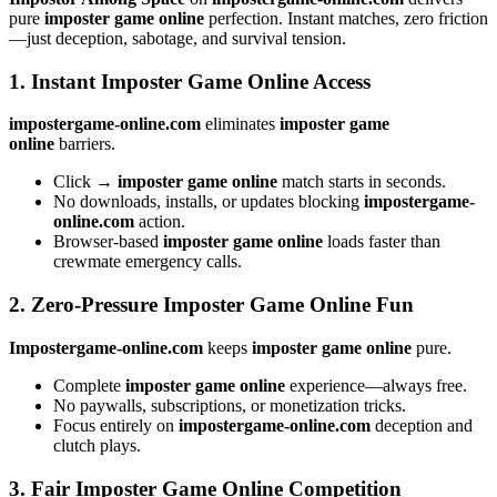
pure
imposter game online
perfection. Instant matches, zero friction
—just deception, sabotage, and survival tension.
1. Instant Imposter Game Online Access
impostergame-online.com
eliminates
imposter game
online
barriers.
Click →
imposter game online
match starts in seconds.
No downloads, installs, or updates blocking
impostergame-
online.com
action.
Browser-based
imposter game online
loads faster than
crewmate emergency calls.
2. Zero-Pressure Imposter Game Online Fun
Impostergame-online.com
keeps
imposter game online
pure.
Complete
imposter game online
experience—always free.
No paywalls, subscriptions, or monetization tricks.
Focus entirely on
impostergame-online.com
deception and
clutch plays.
3. Fair Imposter Game Online Competition