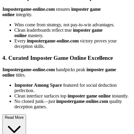
Impostergame-online.com
ensures
imposter game
online
integrity.
Wins come from strategy, not pay-to-win advantages.
Clean leaderboards reflect true
imposter game
online
mastery.
Every
impostergame-online.com
victory proves your
deception skills.
4. Curated Imposter Game Online Excellence
Impostergame-online.com
handpicks peak
imposter game
online
titles.
Impostor Among Space
featured for social deduction
perfection.
Clean interface surfaces top
imposter game online
instantly.
No cloned junk—just
impostergame-online.com
quality
deception games.
Read More