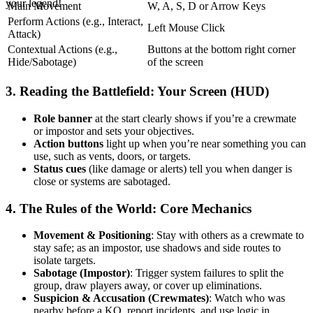
your legend!
Main Movement
W, A, S, D or Arrow Keys
Perform Actions (e.g., Interact,
Left Mouse Click
Attack)
Contextual Actions (e.g.,
Buttons at the bottom right corner
Hide/Sabotage)
of the screen
3. Reading the Battlefield: Your Screen (HUD)
Role banner
at the start clearly shows if you’re a crewmate
or impostor and sets your objectives.
Action buttons
light up when you’re near something you can
use, such as vents, doors, or targets.
Status cues
(like damage or alerts) tell you when danger is
close or systems are sabotaged.
4. The Rules of the World: Core Mechanics
Movement & Positioning
: Stay with others as a crewmate to
stay safe; as an impostor, use shadows and side routes to
isolate targets.
Sabotage (Impostor)
: Trigger system failures to split the
group, draw players away, or cover up eliminations.
Suspicion & Accusation (Crewmates)
: Watch who was
nearby before a KO, report incidents, and use logic in