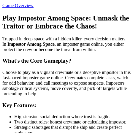
Game Overview
Play Impostor Among Space: Unmask the
Traitor or Embrace the Chaos!
Trapped in deep space with a hidden killer, every decision matters.
In
Impostor Among Space
, an imposter game online, you either
protect the crew or become the threat from within.
What's the Core Gameplay?
Choose to play as a vigilant crewmate or a deceptive impostor in this
fast-paced imposter game online. Crewmates complete tasks, watch
for odd behavior, and call meetings to expose suspects. Impostors
sabotage critical systems, move covertly, and pick off targets while
pretending to help.
Key Features:
High-tension social deduction where trust is fragile.
Two distinct roles: honest crewmate or calculating impostor.
Strategic sabotages that disrupt the ship and create perfect
ambushes.