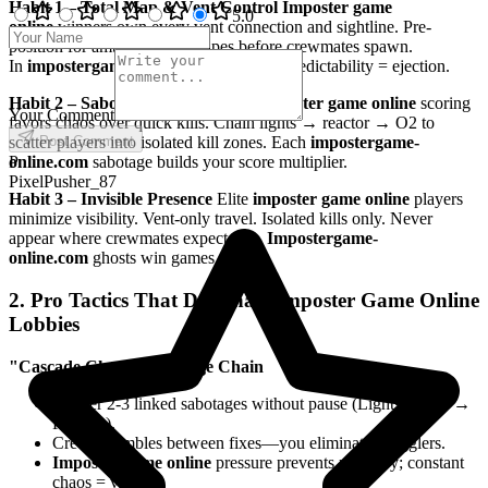
Habit 1 – Total Map & Vent Control
Imposter game
5
.0
online
winners own every vent connection and sightline. Pre-
position for ambushes or escapes before crewmates spawn.
In
impostergame-online.com
matches, predictability = ejection.
Habit 2 – Sabotage-First Mindset
Imposter game online
scoring
Your Comment
favors chaos over quick kills. Chain lights → reactor → O2 to
scatter players into isolated kill zones. Each
impostergame-
Post Comment
online.com
sabotage builds your score multiplier.
P
PixelPusher_87
Habit 3 – Invisible Presence
Elite
imposter game online
players
minimize visibility. Vent-only travel. Isolated kills only. Never
appear where crewmates expect you.
Impostergame-
online.com
ghosts win games.
2. Pro Tactics That Dominate Imposter Game Online
Lobbies
"Cascade Chaos" Sabotage Chain
Trigger 2-3 linked sabotages without pause (Lights → O2 →
Reactor).
Crew scrambles between fixes—you eliminate stragglers.
Imposter game online
pressure prevents recovery; constant
chaos = victory.