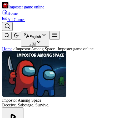
Imposter game online
Home
All Games
English
🇺🇸
Home
Impostor Among Space | Imposter game online
Impostor Among Space
Deceive. Sabotage. Survive.