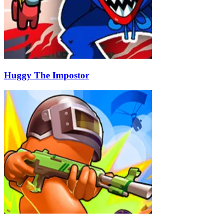
Huggy The Impostor