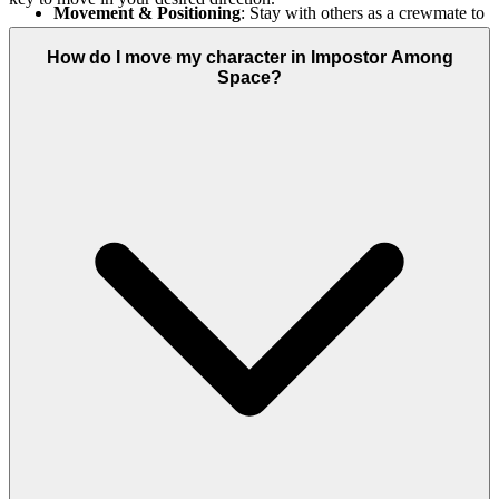
Movement & Positioning
: Stay with others as a crewmate to
stay safe; as an impostor, use shadows and side routes to
isolate targets.
How do I move my character in Impostor Among
Sabotage (Impostor)
: Trigger system failures to split the
Space?
group, draw players away, or cover up eliminations.
Suspicion & Accusation (Crewmates)
: Watch who was
nearby before a KO, report incidents, and use logic in
discussions to vote out the impostor.
With these basics, you’re ready to jump into Impostor Among Space
on impostergame-online.com and start learning the deeper mind
games that make an imposter game online so addictive.