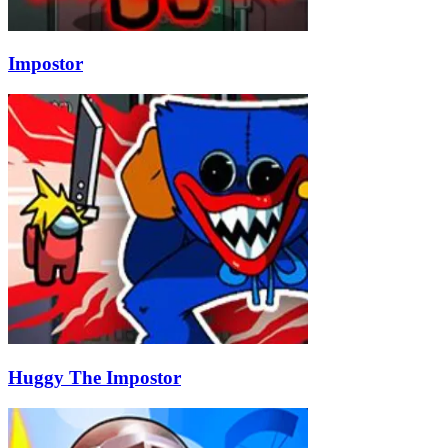
Impostor
Huggy The Impostor