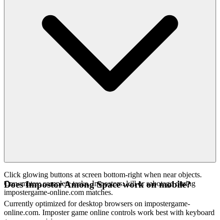
Click glowing buttons at screen bottom-right when near objects.
Crewmates: complete tasks. Impostors: kill or sabotage during
Does Impostor Among Space work on mobile?
impostergame-online.com matches.
Currently optimized for desktop browsers on impostergame-
online.com. Imposter game online controls work best with keyboard