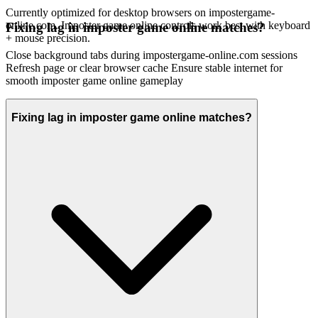
Currently optimized for desktop browsers on impostergame-
online.com. Imposter game online controls work best with keyboard
Fixing lag in imposter game online matches?
+ mouse precision.
Close background tabs during impostergame-online.com sessions
Refresh page or clear browser cache Ensure stable internet for
smooth imposter game online gameplay
Fixing lag in imposter game online matches?