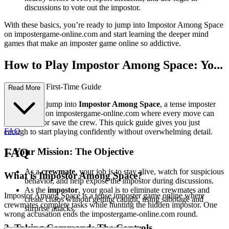
discussions to vote out the impostor.
With these basics, you’re ready to jump into Impostor Among Space
on impostergame-online.com and start learning the deeper mind
games that make an imposter game online so addictive.
How to Play Impostor Among Space: Yo...
ur Complete First-Time Guide
Read More
Get ready to jump into
Impostor Among Space
, a tense imposter
game online on impostergame-online.com where every move can
expose you or save the crew. This quick guide gives you just
FAQ
enough to start playing confidently without overwhelming detail.
1. Your Mission: The Objective
FAQ
As a
crewmate
, your job is to stay alive, watch for suspicious
What is Impostor Among Space?
behavior, and help expose the impostor during discussions.
As the
impostor
, your goal is to eliminate crewmates and
Impostor Among Space is a tense imposter game online where
create chaos without getting caught, using sabotage and
crewmates complete tasks while hunting the hidden impostor. One
surprise attacks.
wrong accusation ends the impostergame-online.com round.
2. Taking Command: The Controls