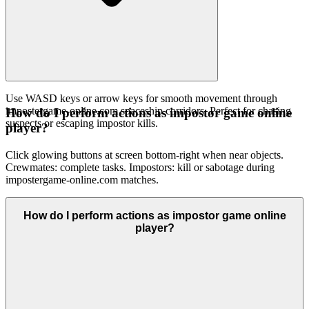
Use WASD keys or arrow keys for smooth movement through
impostergame-online.com spaceship corridors. Perfect for chasing
How do I perform actions as impostor game online
suspects or escaping impostor kills.
player?
Click glowing buttons at screen bottom-right when near objects.
Crewmates: complete tasks. Impostors: kill or sabotage during
impostergame-online.com matches.
How do I perform actions as impostor game online
player?