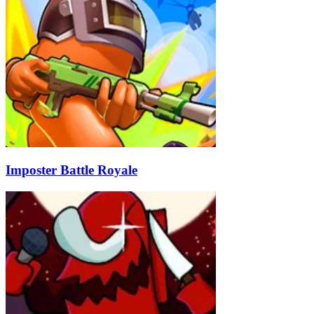
Imposter Battle Royale