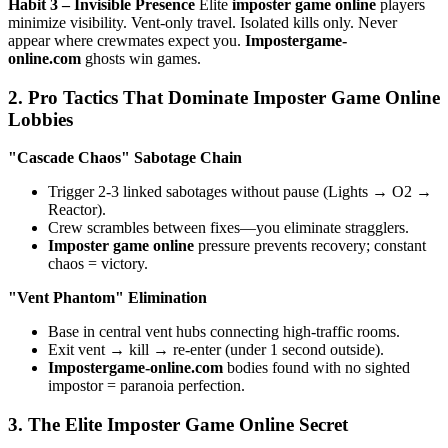
Habit 3 – Invisible Presence
Elite
imposter game online
players
minimize visibility. Vent-only travel. Isolated kills only. Never
appear where crewmates expect you.
Impostergame-
online.com
ghosts win games.
2. Pro Tactics That Dominate Imposter Game Online
Lobbies
"Cascade Chaos" Sabotage Chain
Trigger 2-3 linked sabotages without pause (Lights → O2 →
Reactor).
Crew scrambles between fixes—you eliminate stragglers.
Imposter game online
pressure prevents recovery; constant
chaos = victory.
"Vent Phantom" Elimination
Base in central vent hubs connecting high-traffic rooms.
Exit vent → kill → re-enter (under 1 second outside).
Impostergame-online.com
bodies found with no sighted
impostor = paranoia perfection.
3. The Elite Imposter Game Online Secret