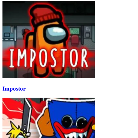
Impostor