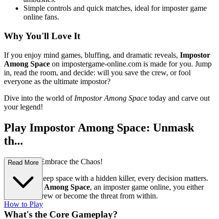
Simple controls and quick matches, ideal for imposter game
online fans.
Why You'll Love It
If you enjoy mind games, bluffing, and dramatic reveals,
Impostor
Among Space
on impostergame-online.com is made for you. Jump
in, read the room, and decide: will you save the crew, or fool
everyone as the ultimate impostor?
Dive into the world of
Impostor Among Space
today and carve out
your legend!
Play Impostor Among Space: Unmask
th...
e Traitor or Embrace the Chaos!
Read More
Trapped in deep space with a hidden killer, every decision matters.
In
Impostor Among Space
, an imposter game online, you either
protect the crew or become the threat from within.
How to Play
What's the Core Gameplay?