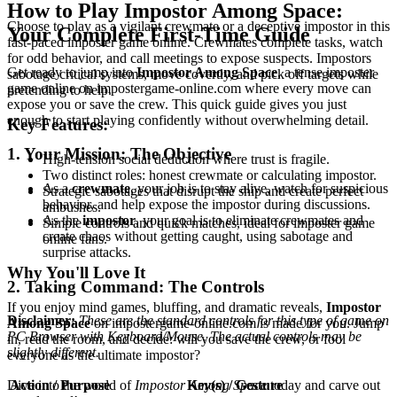
How to Play Impostor Among Space:
Choose to play as a vigilant crewmate or a deceptive impostor in this
Your Complete First-Time Guide
fast-paced imposter game online. Crewmates complete tasks, watch
for odd behavior, and call meetings to expose suspects. Impostors
Get ready to jump into
Impostor Among Space
, a tense imposter
sabotage critical systems, move covertly, and pick off targets while
game online on impostergame-online.com where every move can
pretending to help.
expose you or save the crew. This quick guide gives you just
enough to start playing confidently without overwhelming detail.
Key Features:
1. Your Mission: The Objective
High-tension social deduction where trust is fragile.
Two distinct roles: honest crewmate or calculating impostor.
As a
crewmate
, your job is to stay alive, watch for suspicious
Strategic sabotages that disrupt the ship and create perfect
behavior, and help expose the impostor during discussions.
ambushes.
As the
impostor
, your goal is to eliminate crewmates and
Simple controls and quick matches, ideal for imposter game
create chaos without getting caught, using sabotage and
online fans.
surprise attacks.
Why You'll Love It
2. Taking Command: The Controls
If you enjoy mind games, bluffing, and dramatic reveals,
Impostor
Disclaimer:
These are the standard controls for this type of game on
Among Space
on impostergame-online.com is made for you. Jump
PC Browser with Keyboard/Mouse. The actual controls may be
in, read the room, and decide: will you save the crew, or fool
slightly different.
everyone as the ultimate impostor?
Dive into the world of
Impostor Among Space
today and carve out
Action / Purpose
Key(s) / Gesture