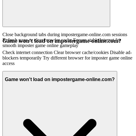
Close background tabs during impostergame-online.com sessions
Refresh page or clear browser cache Ensure stable internet for
Game won't load on impostergame-online.com?
smooth imposter game online gameplay
Check internet connection Clear browser cache/cookies Disable ad-
blockers temporarily Try different browser for imposter game online
access
Game won't load on impostergame-online.com?