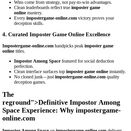
Wins come from strategy, not pay-to-win advantages.
Clean leaderboards reflect true
imposter game
online
mastery.
Every
impostergame-online.com
victory proves your
deception skills.
4. Curated Imposter Game Online Excellence
Impostergame-online.com
handpicks peak
imposter game
online
titles.
Impostor Among Space
featured for social deduction
perfection.
Clean interface surfaces top
imposter game online
instantly.
No cloned junk—just
impostergame-online.com
quality
deception games.
The
reground">Definitive Impostor Among
Space Experience: Why impostergame-
online.com
Impostor Among Space
on
impostergame-online.com
delivers