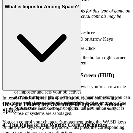
What is Impostor Among Space?
Disclaimer:
These are the standard controls for this type of game on
PC Browser with Keyboard/Mouse. The actual controls may be
slightly different.
Action / Purpose
Key(s) / Gesture
Main Movement
W, A, S, D or Arrow Keys
Perform Actions (e.g., Interact,
Left Mouse Click
Attack)
Contextual Actions (e.g.,
Buttons at the bottom right corner
Hide/Sabotage)
of the screen
3. Reading the Battlefield: Your Screen (HUD)
Role banner
at the start clearly shows if you’re a crewmate
or impostor and sets your objectives.
Action buttons
light up when you’re near something you can
Impostor Among Space is a tense imposter game online where
use, such as vents, doors, or targets.
crewmates complete tasks while hunting the hidden impostor. One
How do I move my character in Impostor Among
Status cues
(like damage or alerts) tell you when danger is
wrong accusation ends the impostergame-online.com round.
Space?
close or systems are sabotaged.
You can control your character's movement using the WASD keys
4. The Rules of the World: Core Mechanics
or the arrow keys on your keyboard. Just press the corresponding
key to move in your desired direction.