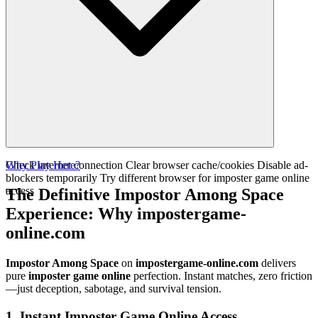
Check internet connection Clear browser cache/cookies Disable ad-
Why Play Here?
blockers temporarily Try different browser for imposter game online
access
The
Definitive Impostor Among Space
Experience: Why impostergame-
online.com
Impostor Among Space
on
impostergame-online.com
delivers
pure
imposter game online
perfection. Instant matches, zero friction
—just deception, sabotage, and survival tension.
1. Instant Imposter Game Online Access