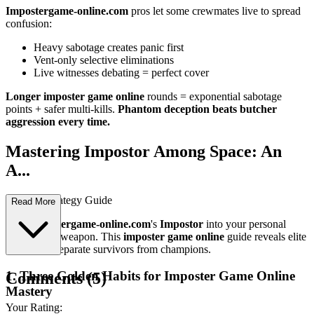
Impostergame-online.com
pros let some crewmates live to spread
confusion:
Heavy sabotage creates panic first
Vent-only selective eliminations
Live witnesses debating = perfect cover
Longer imposter game online
rounds = exponential sabotage
points + safer multi-kills.
Phantom deception beats butcher
aggression every time.
Mastering Impostor Among Space: An
A...
dvanced Strategy Guide
Read More
Turn
impostergame-online.com
's
Impostor
into your personal
leaderboard weapon. This
imposter game online
guide reveals elite
tactics that separate survivors from champions.
1. Three Golden Habits for Imposter Game Online
Comments
(
5
)
Mastery
Your Rating
: