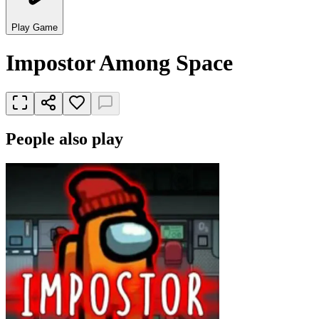
Play Game
Impostor Among Space
People also play