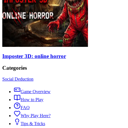
Imposter 3D: online horror
Categories
Social Deduction
Game Overview
How to Play
FAQ
Why Play Here?
Tips & Tricks