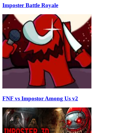
Imposter Battle Royale
FNF vs Impostor Among Us v2