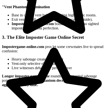
"Vent Phantom" Elimination
Base in central vent hubs connecting high-traffic rooms.
Exit vent → kill → re-enter (under 1 second outside).
Impostergame-online.com
bodies found with no sighted
impostor = paranoia perfection.
3. The Elite Imposter Game Online Secret
Impostergame-online.com
pros let some crewmates live to spread
confusion:
Heavy sabotage creates panic first
Vent-only selective eliminations
Live witnesses debating = perfect cover
Longer imposter game online
rounds = exponential sabotage
points + safer multi-kills.
Phantom deception beats butcher
aggression every time.