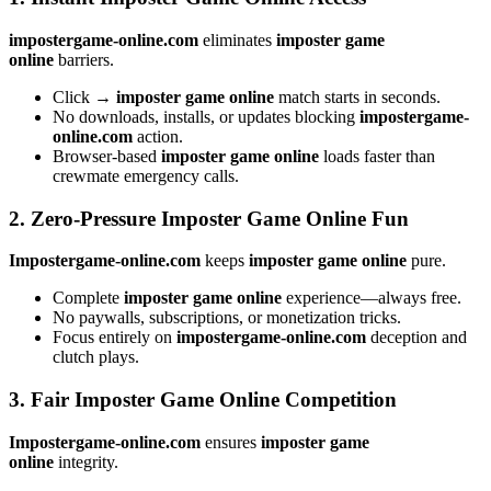
impostergame-online.com
eliminates
imposter game
online
barriers.
Click →
imposter game online
match starts in seconds.
No downloads, installs, or updates blocking
impostergame-
online.com
action.
Browser-based
imposter game online
loads faster than
crewmate emergency calls.
2. Zero-Pressure Imposter Game Online Fun
Impostergame-online.com
keeps
imposter game online
pure.
Complete
imposter game online
experience—always free.
No paywalls, subscriptions, or monetization tricks.
Focus entirely on
impostergame-online.com
deception and
clutch plays.
3. Fair Imposter Game Online Competition
Impostergame-online.com
ensures
imposter game
online
integrity.