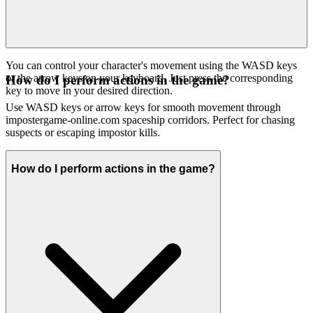
You can control your character's movement using the WASD keys
or the arrow keys on your keyboard. Just press the corresponding
How do I perform actions in the game?
key to move in your desired direction.
Use WASD keys or arrow keys for smooth movement through
impostergame-online.com spaceship corridors. Perfect for chasing
suspects or escaping impostor kills.
How do I perform actions in the game?