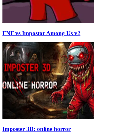
FNF vs Impostor Among Us v2
Imposter 3D: online horror