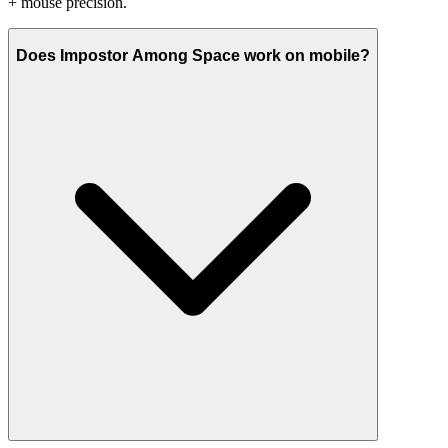
+ mouse precision.
Does Impostor Among Space work on mobile?