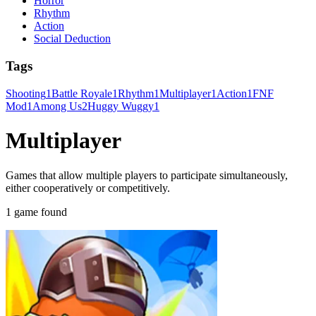
Horror
Rhythm
Action
Social Deduction
Tags
Shooting
1
Battle Royale
1
Rhythm
1
Multiplayer
1
Action
1
FNF
Mod
1
Among Us
2
Huggy Wuggy
1
Multiplayer
Games that allow multiple players to participate simultaneously,
either cooperatively or competitively.
1 game found