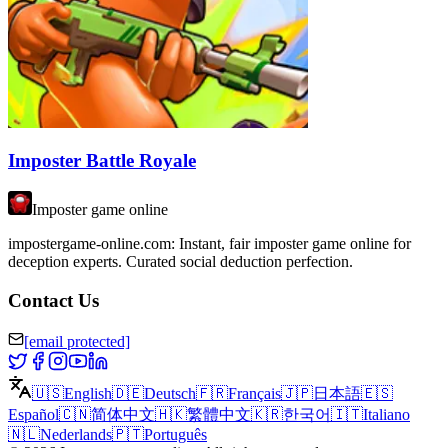
Imposter Battle Royale
Imposter game online
impostergame-online.com: Instant, fair imposter game online for
deception experts. Curated social deduction perfection.
Contact Us
[email protected]
🇺🇸
English
🇩🇪
Deutsch
🇫🇷
Français
🇯🇵
日本語
🇪🇸
Español
🇨🇳
简体中文
🇭🇰
繁體中文
🇰🇷
한국어
🇮🇹
Italiano
🇳🇱
Nederlands
🇵🇹
Português