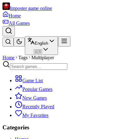
Imposter game online
Home
All Games
English
🇺🇸
Home
Tags
Multiplayer
Game List
Popular Games
New Games
Recently Played
My Favorites
Categories